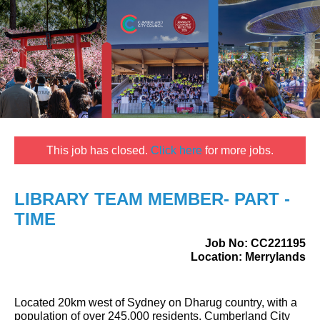
This job has closed.
Click here
for more jobs.
LIBRARY TEAM MEMBER- PART -
TIME
Job No:
CC221195
Location:
Merrylands
Located 20km west of Sydney on Dharug country, with a
population of over 245,000 residents, Cumberland City