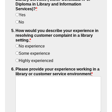
Diploma in Library and Information
Services)?
*
Yes
No
How would you describe your experience in
resolving customer complaint in a library
setting.
*
No experience
Some experience
Highly experienced
Please provide your experience working in a
library or customer service environment
*