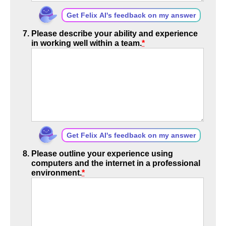
Get Felix AI's feedback on my answer
Please describe your ability and experience
in working well within a team.
*
Get Felix AI's feedback on my answer
Please outline your experience using
computers and the internet in a professional
environment.
*