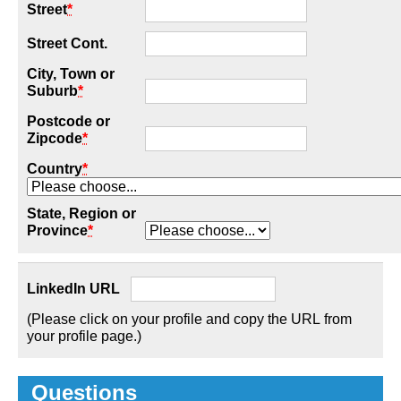
Street
*
Street Cont.
City, Town or
Suburb
*
Postcode or
Zipcode
*
Country
*
State, Region or
Province
*
LinkedIn URL
(Please click on your profile and copy the URL from
your profile page.)
Questions