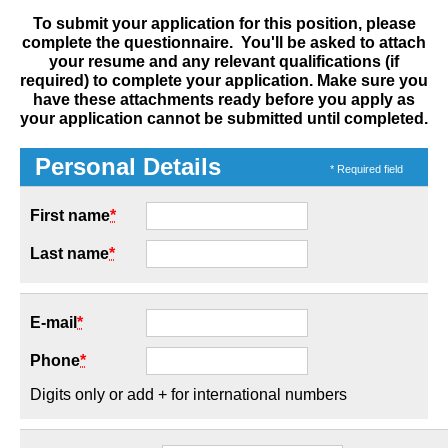
To submit your application for this position, please
complete the questionnaire. You'll be asked to attach
your resume and any relevant qualifications (if
required) to complete your application. Make sure you
have these attachments ready before you apply as
your application cannot be submitted until completed.
Personal Details
* Required field
First name
*
Last name
*
E-mail
*
Phone
*
Digits only or add + for international numbers