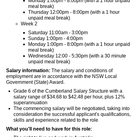
Monday 1:00pm - 8:00pm (with a 1 hour unpaid
meal break)
Thursday 12:00pm - 8:00pm (with a 1 hour
unpaid meal break)
Week 2
Saturday 11:00am - 3:00pm
Sunday 1:00pm - 4:00pm
Monday 1:00pm - 8:00pm (with a 1 hour unpaid
meal break)
Wednesday 12:00 - 5:30pm (with a 30 minute
unpaid meal break)
Salary information:
The salary and conditions of
employment are in accordance with the NSW Local
Government (State) Award.
Grade 6 of the Cumberland Salary Structure with a
salary range of $34.68 to $42.48 per hour, plus 12%
superannuation
The commencing salary will be negotiated, taking into
consideration the successful applicant's qualifications,
skills and experience related to the role
What you'll need to have for this role: