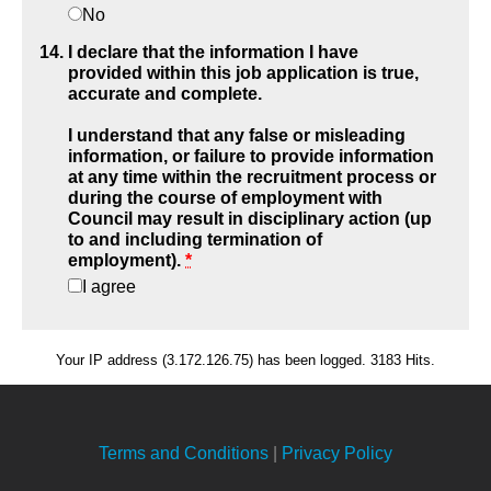
No
I declare that the information I have
provided within this job application is true,
accurate and complete.
I understand that any false or misleading
information, or failure to provide information
at any time within the recruitment process or
during the course of employment with
Council may result in disciplinary action (up
to and including termination of
employment).
*
I agree
Your IP address (3.172.126.75) has been logged. 3183 Hits.
Terms and Conditions
|
Privacy Policy