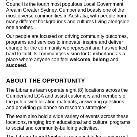
Council is the fourth most populous Local Government
Area in Greater Sydney. Cumberland boasts one of the
most diverse communities in Australia, with people from
many different backgrounds and cultures living alongside
one another.
Our people are focused on driving community outcomes,
programs and services to innovate, inspire and deliver
change for the community we represent and has worked
hard to fulfil its community’s vision for Cumberland as a
place where anyone can feel
welcome
,
belong
and
succeed
.
ABOUT THE OPPORTUNITY
The Libraries team operate eight (8) locations across the
Cumberland LGA and assist customers and members of
the public with locating materials, answering questions
and providing guidance on research strategies.
The team also hold a wide variety of events across these
locations, ranging from educational and cultural programs
to social and community-building activities.
The Library Team Member is responsible for carrying out