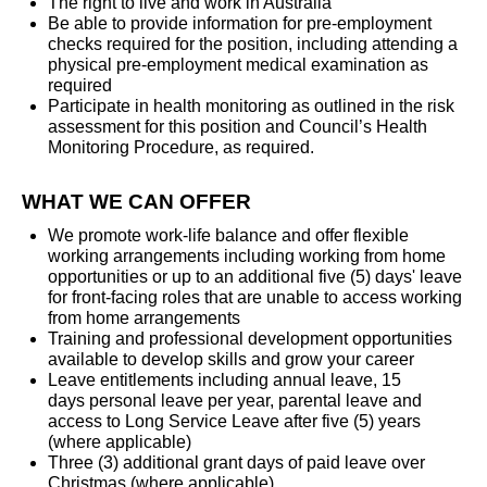
The right to live and work in Australia
Be able to provide information for pre-employment
checks required for the position, including attending a
physical pre-employment medical examination as
required
Participate in health monitoring as outlined in the risk
assessment for this position and Council’s Health
Monitoring Procedure, as required.
WHAT WE CAN OFFER
We promote work-life balance and offer flexible
working arrangements including working from home
opportunities or up to an additional five (5) days' leave
for front-facing roles that are unable to access working
from home arrangements
Training and professional development opportunities
available to develop skills and grow your career
Leave entitlements including annual leave,
15
days personal leave per year, parental leave and
access to Long Service Leave after five (5) years
(where applicable)
Three (3) additional grant days of paid leave over
Christmas (where applicable)