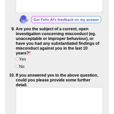
Get Felix AI's feedback on my answer
Are you the subject of a current, open
investigation concerning misconduct (eg.
unacceptable or improper behaviour), or
have you had any substantiated findings of
misconduct against you in the last 10
years?
*
Yes
No
If you answered yes to the above question,
could you please provide some further
detail.