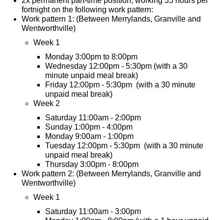
2x permanent part-time position, working 35 hours per
fortnight on the following work pattern:
Work pattern 1: (Between Merrylands, Granville and
Wentworthville)
Week 1
Monday 3:00pm to 8:00pm
Wednesday 12:00pm - 5:30pm (with a 30
minute unpaid meal break)
Friday 12:00pm - 5:30pm (with a 30 minute
unpaid meal break)
Week 2
Saturday 11:00am - 2:00pm
Sunday 1:00pm - 4:00pm
Monday 9:00am - 1:00pm
Tuesday 12:00pm - 5:30pm (with a 30 minute
unpaid meal break)
Thursday 3:00pm - 8:00pm
Work pattern 2: (Between Merrylands, Granville and
Wentworthville)
Week 1
Saturday 11:00am - 3:00pm