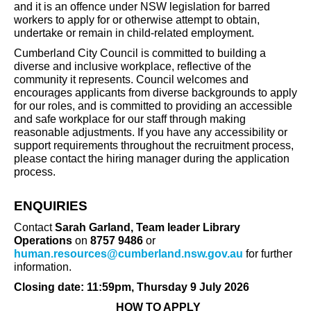
and it is an offence under NSW legislation for barred
workers to apply for or otherwise attempt to obtain,
undertake or remain in child-related employment.
Cumberland City Council is committed to building a
diverse and inclusive workplace, reflective of the
community it represents. Council welcomes and
encourages applicants from diverse backgrounds to apply
for our roles, and is committed to providing an accessible
and safe workplace for our staff through making
reasonable adjustments. If you have any accessibility or
support requirements throughout the recruitment process,
please contact the hiring manager during the application
process.
ENQUIRIES
Contact
Sarah Garland, Team leader Library
Operations
on
8757 9486
or
human.resources@cumberland.nsw.gov.au
for further
information.
Closing date: 11:59pm, Thursday 9 July 2026
HOW TO APPLY