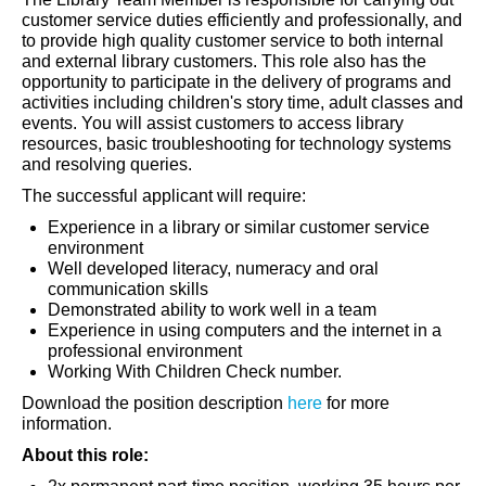
customer service duties efficiently and professionally, and
to provide high quality customer service to both internal
and external library customers. This role also has the
opportunity to participate in the delivery of programs and
activities including children's story time, adult classes and
events. You will assist customers to access library
resources, basic troubleshooting for technology systems
and resolving queries.
The successful applicant will require:
Experience in a library or similar customer service
environment
Well developed literacy, numeracy and oral
communication skills
Demonstrated ability to work well in a team
Experience in using computers and the internet in a
professional environment
Working With Children Check number.
Download the position description
here
for more
information.
About this role: