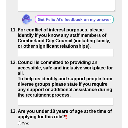
Get Felix AI's feedback on my answer
For conflict of interest purposes, please
identify if you know any staff members of
Cumberland City Council (including family,
or other significant relationships).
Council is committed to providing an
accessible, safe and inclusive workplace for
all.
To help us identify and support people from
diverse groups please state if you require
any support or additional assistance during
the recruitment process.
Are you under 18 years of age at the time of
applying for this role?
*
Yes