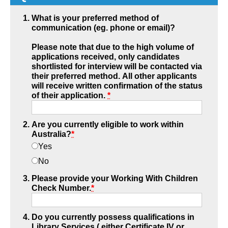
What is your preferred method of
communication (eg. phone or email)?
Please note that due to the high volume of
applications received, only candidates
shortlisted for interview will be contacted via
their preferred method. All other applicants
will receive written confirmation of the status
of their application.
*
Are you currently eligible to work within
Australia?
*
Yes
No
Please provide your Working With Children
Check Number.
*
Do you currently possess qualifications in
Library Services ( either Certificate IV or