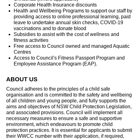
Corporate Health Insurance discounts
Health and Wellbeing Programs to support our staff by
providing access to online professional learning, paid
leave to undertake annual skin checks, COVID-19
vaccinations and to donate blood
Subsidies to assist with the cost of wellness and
fitness activities
Free access to Council owned and managed Aquatic
Centres
Access to Council's Fitness Passport Program and
Employee Assistance Program (EAP).
ABOUT US
Council adheres to the principles of a child safe
organisation and is committed to the safety and wellbeing
of all children and young people, and fully supports the
aims and objectives of NSW Child Protection Legislation,
and associated provisions. Council will implement all
necessary measures to ensure a safe and supportive
environment, which endeavours to promote child
protection practices. It is essential for applicants to submit
their WWCC number with their application, if required,